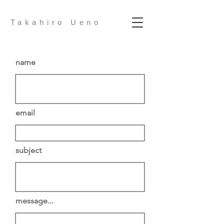
Takahiro Ueno
name
email
subject
message...